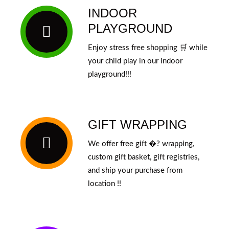
INDOOR
PLAYGROUND
Enjoy stress free shopping 🛒 while
your child play in our indoor
playground!!!
GIFT WRAPPING
We offer free gift �? wrapping,
custom gift basket, gift registries,
and ship your purchase from
location !!