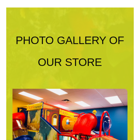
PHOTO GALLERY OF
OUR STORE