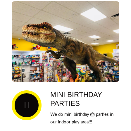
MINI BIRTHDAY
PARTIES
We do mini birthday 🎂 parties in
our indoor play area!!!