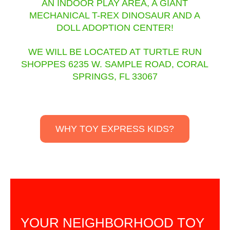
AN INDOOR PLAY AREA, A GIANT
MECHANICAL T-REX DINOSAUR AND A
DOLL ADOPTION CENTER!
WE WILL BE LOCATED AT TURTLE RUN
SHOPPES 6235 W. SAMPLE ROAD, CORAL
SPRINGS, FL 33067
WHY TOY EXPRESS KIDS?
YOUR NEIGHBORHOOD TOY