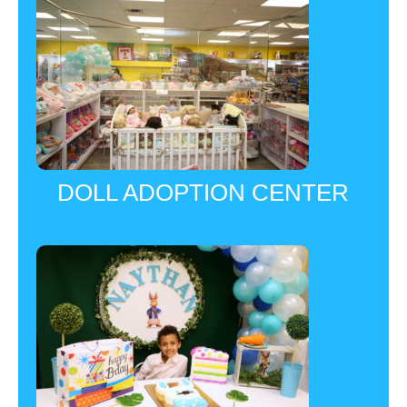
DOLL ADOPTION CENTER