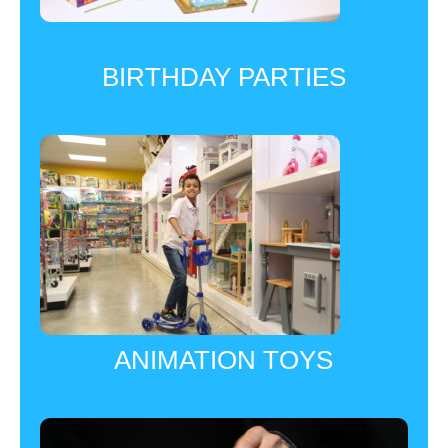
BIRTHDAY PARTIES
ANIMATION TOYS