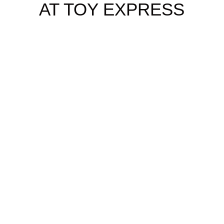
AT TOY EXPRESS