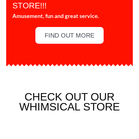
STORE!!!
Amusement, fun and great service.
FIND OUT MORE
CHECK OUT OUR
WHIMSICAL STORE