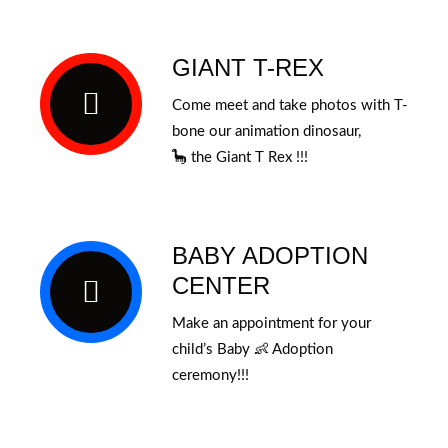
GIANT T-REX
Come meet and take photos with T-
bone our animation dinosaur,
🦕
the
Giant T Rex !!!
BABY ADOPTION
CENTER
Make an appointment for your
child’s Baby 👶 Adoption
ceremony!!!