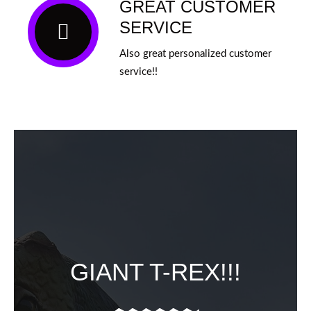
GREAT CUSTOMER
SERVICE
Also great personalized customer
service!!
GIANT T-REX!!!