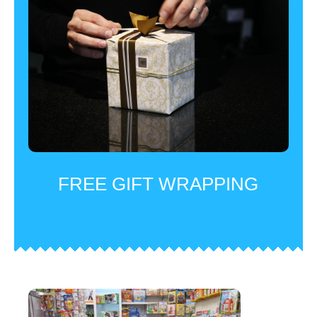
FREE GIFT WRAPPING