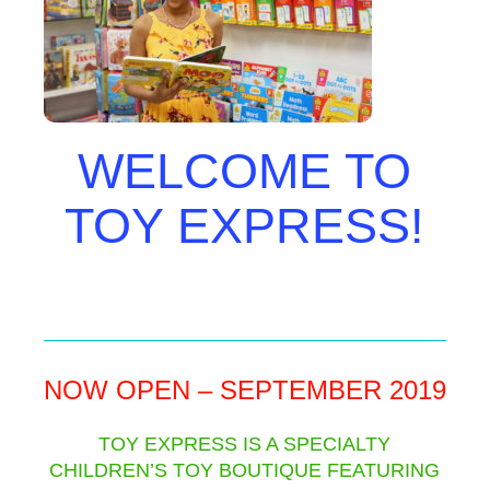
WELCOME TO
TOY EXPRESS!
NOW OPEN – SEPTEMBER 2019
TOY EXPRESS IS A SPECIALTY
CHILDREN’S TOY BOUTIQUE FEATURING