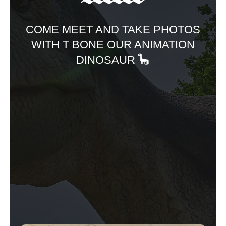
COME MEET AND TAKE PHOTOS
WITH T BONE OUR ANIMATION
DINOSAUR 🦕