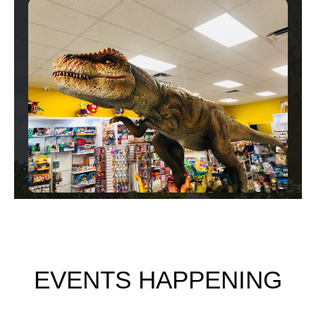
EVENTS HAPPENING